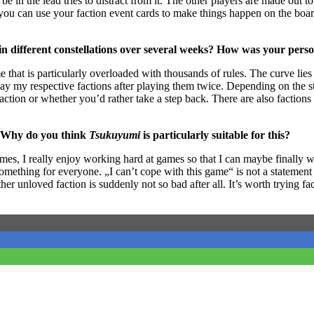
e in the lead tries to distract from it. The other players are made out
n you can use your faction event cards to make things happen on the boa
in different constellations over several weeks? How was your pers
e that is particularly overloaded with thousands of rules. The curve lies 
 play my respective factions after playing them twice. Depending on the s
faction or whether you’d rather take a step back. There are also factions
? Why do you think
Tsukuyumi
is particularly suitable for this?
es, I really enjoy working hard at games so that I can maybe finally 
something for everyone. „I can’t cope with this game“ is not a statement 
ther unloved faction is suddenly not so bad after all. It’s worth trying f