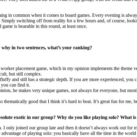
t thing in common when it comes to board games. Every evening is alway
. Simply switching off from reality for a few hours and, of course, loo
ame is bearable in this round, at least once.
ay why in two sentences, what’s your ranking?
 worker placement game, which in my opinion implements the theme very
cult, but still complex.
fluffy and still has a strategic depth. If you are more experienced, you 
 you can find it.
nion, he makes very unique games, not always for everyone, but mostl
o thematically good that I think it’s hard to beat. It’s great fun for me,
olute exotic in our group? Why do you like playing solo? What is y
 I only joined our group late and then it doesn’t always work out for me
advantage of playing solo: you basically have all the time in the world