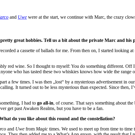
arco
and
Uwe
were at the start, we continue with Marc, the crazy clow
retty great hobbies. Tell us a bit about the private Marc and his
ecorded a cassette of ballads for me. From then on, I started looking at
 red wine. So I thought to myself: You do something different. Off I 
Anyone who has tasted these two whiskies knows how wide the range of
part a few times. I was then „lost“ by a mysterious advertisement in ou
calling. It turned out to be less mysterious than expected. Since then, 
 something, I had to
go all-in
, of course. That says something about the 
ever get past Awaken Realms, but you have to be a fan.
. What do you like about this round and the constellation?
rco
and
Uwe
from
Magic
times. We used to meet up from time to time to
nce. They then added me to a What’s App group, with the result that I n