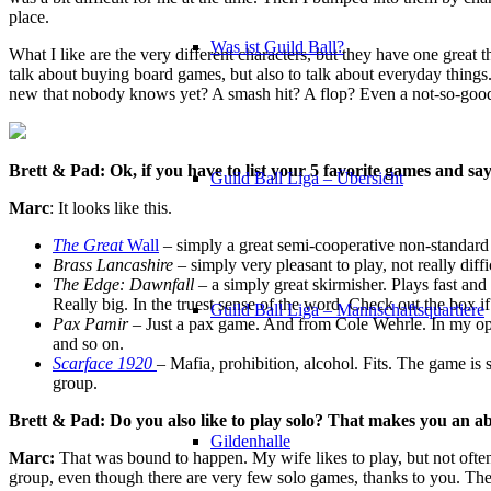
place.
Was ist Guild Ball?
What I like are the very different characters, but they have one grea
talk about buying board games, but also to talk about everyday things
new that nobody knows yet? A smash hit? A flop? Even a not-so-good g
Brett & Pad: Ok, if you have to list your 5 favorite games and s
Guild Ball Liga – Übersicht
Marc
: It looks like this.
The Great
Wall
– simply a great semi-cooperative non-standard
Brass Lancashire
– simply very pleasant to play, not really diffi
The Edge: Dawnfall
– a simply great skirmisher. Plays fast and 
Really big. In the truest sense of the word. Check out the box if
Guild Ball Liga – Mannschaftsquartiere
Pax Pamir
– Just a pax game. And from Cole Wehrle. In my opi
and so on.
Scarface 1920
– Mafia, prohibition, alcohol. Fits. The game is s
group.
Brett & Pad: Do you also like to play solo? That makes you an abs
Gildenhalle
Marc:
That was bound to happen. My wife likes to play, but not often.
group, even though there are very few solo games, thanks to you. The 