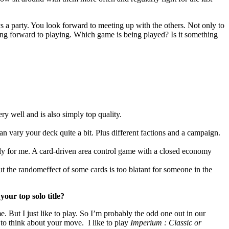
s a party. You look forward to meeting up with the others. Not only to
king forward to playing. Which game is being played? Is it something
 well and is also simply top quality.
can vary your deck quite a bit. Plus different factions and a campaign.
y for me. A card-driven area control game with a closed economy
 but the randomeffect of some cards is too blatant for someone in the
our top solo title?
. But I just like to play. So I’m probably the odd one out in our
 to think about your move. I like to play
Imperium : Classic or