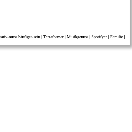
ativ-muss häufiger-sein | Terraformer | Musikgenuss | Spotifyer | Familie |