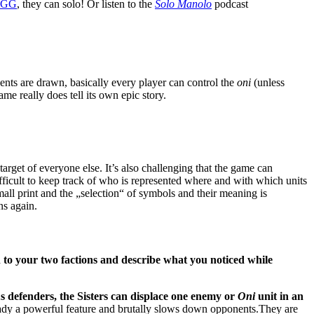
BGG
, they can solo! Or listen to the
Solo Manolo
podcast
events are drawn, basically every player can control the
oni
(unless
ame really does tell its own epic story.
get of everyone else. It’s also challenging that the game can
ifficult to keep track of who is represented where and with which units
small print and the „selection“ of symbols and their meaning is
ns again.
n to your two factions and describe what you noticed while
A
s defenders, the Sisters can displace one enemy or
Oni
unit in an
lready a powerful feature and brutally slows down opponents.They are