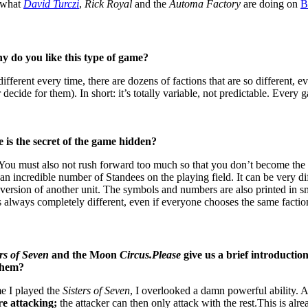
t what
David Turczi
,
Rick Royal
and the
Automa Factory
are doing on
y do you like this type of game?
ifferent every time, there are dozens of factions that are so different, 
decide for them). In short: it’s totally variable, not predictable. Every g
 is the secret of the game hidden?
u must also not rush forward too much so that you don’t become the tar
an incredible number of Standees on the playing field. It can be very d
dee version of another unit. The symbols and numbers are also printed in 
s always completely different, even if everyone chooses the same factio
ers of Seven
and the M
o
on
Circus.Please
give us a brief introductio
 them?
me I played the
Sisters of Seven
, I overlooked a damn powerful ability. 
re attacking;
the attacker can then only attack with the rest.This is a