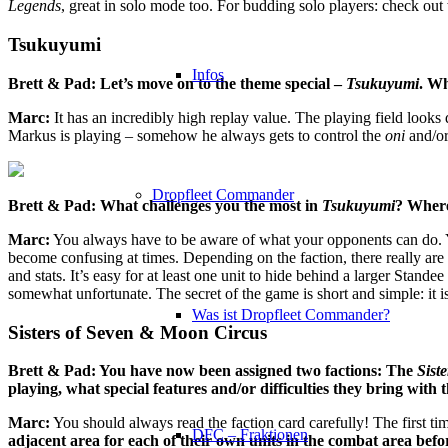
Legends
, great in solo mode too. For budding solo players: check ou
Tsukuyumi
Infos
Brett & Pad: Let’s move on to the theme special –
Tsukuyumi
. Wh
Marc:
It has an incredibly high replay value. The playing field looks d
Markus is playing – somehow he always gets to control the
oni
and/or 
Dropfleet Commander
Brett & Pad: What challenges you the most in
Tsukuyumi
? Where
Marc:
You always have to be aware of what your opponents can do. Yo
become confusing at times. Depending on the faction, there really are 
and stats. It’s easy for at least one unit to hide behind a larger Stan
somewhat unfortunate. The secret of the game is short and simple: it i
Was ist Dropfleet Commander?
Sisters of Seven & Moon Circus
Brett & Pad: You have now been assigned two factions: The
Sist
playing, what special features and/or difficulties they bring with
Marc:
You should always read the faction card carefully! The first ti
DFC – Fraktionen
adjacent area for each of their own units in the combat area befo