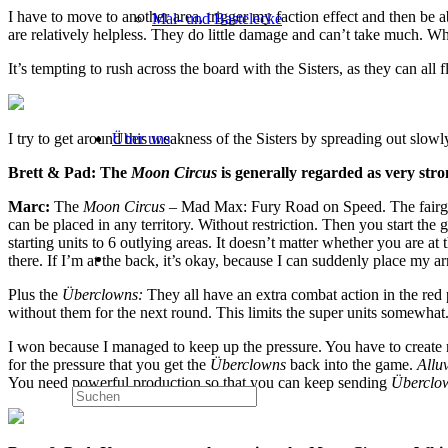
I have to move to another area, trigger my faction effect and then be abl
Mal- und Bastelecke
are relatively helpless. They do little damage and can’t take much. Wh
It’s tempting to rush across the board with the Sisters, as they can all 
Über uns
I try to get around this weakness of the Sisters by spreading out slo
Brett & Pad: The
Moon Circus
is generally regarded as very str
Marc:
The
Moon Circus
– Mad Max: Fury Road on Speed. The fairgro
can be placed in any territory. Without restriction. Then you start the
starting units to 6 outlying areas. It doesn’t matter whether you are at t
there. If I’m at the back, it’s okay, because I can suddenly place my 
Plus the
Überclowns:
They all have an extra combat action in the red
without them for the next round. This limits the super units somewhat
I won because I managed to keep up the pressure. You have to create re
for the pressure that you get the
Überclowns
back into the game.
Allu
You need powerful production so that you can keep sending
Überclo