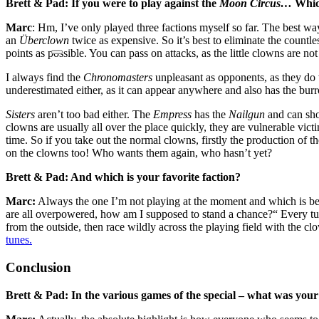
Brett & Pad: If you were to play against the
Moon Circus…
Which
Marc
: Hm, I’ve only played three factions myself so far. The best wa
an
Überclown
twice as expensive. So it’s best to eliminate the countl
points as possible. You can pass on attacks, as the little clowns are no
I always find the
Chronomasters
unpleasant as opponents, as they do 
underestimated either, as it can appear anywhere and also has the burr
Sisters
aren’t too bad either. The
Empress
has the
Nailgun
and can shoo
clowns are usually all over the place quickly, they are vulnerable vict
time. So if you take out the normal clowns, firstly the production o
on the clowns too! Who wants them again, who hasn’t yet?
Brett & Pad: And which is your favorite faction?
Marc:
Always the one I’m not playing at the moment and which is bein
are all overpowered, how am I supposed to stand a chance?“ Every tu
from the outside, then race wildly across the playing field with the c
tunes.
Conclusion
Brett & Pad: In the various games of the special – what was your