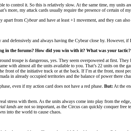
e to control it. So this is relatively slow. At the same time, my units are
at’s more, my attack cards usually require the presence of certain of my
fly apart from
Cybear
and have at least +1 movement, and they can also 
wly and defensively and always having the Cybear close by. However, if I
ong in the forums? How did you win with it? What was your tactic?
und troupe is dangerous, yes. They seem overpowered at first. They h
 game with almost all the units available to you. That’s 22 units on the g
he front of the initiative track or at the back. If I’m at the front, most p
armada in already occupied territories and the balance of power there ch
 phase, even if my action card does not have a red phase.
But:
At the en
.
al stress with them. As the units always come into play from the edge, n
vial lands
are not so important, as the Circus can quickly conquer free te
wns
into the world to cause chaos.