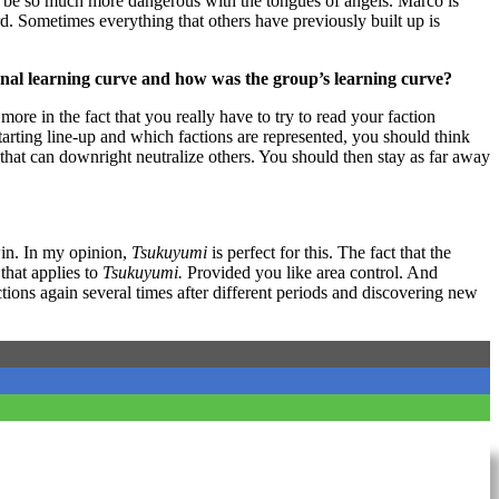
 to be so much more dangerous with the tongues of angels. Marco is
rd. Sometimes everything that others have previously built up is
onal learning curve and how was the group’s learning curve?
more in the fact that you really have to try to read your faction
tarting line-up and which factions are represented, you should think
 that can downright neutralize others. You should then stay as far away
win. In my opinion,
Tsukuyumi
is perfect for this. The fact that the
that applies to
Tsukuyumi.
Provided you like area control. And
actions again several times after different periods and discovering new