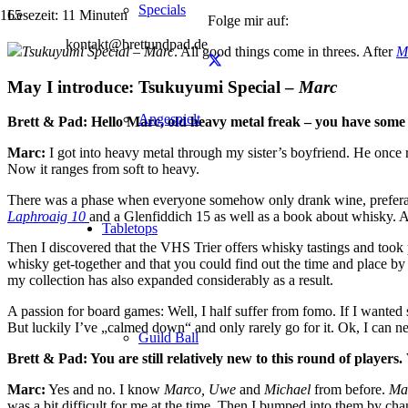
Specials
Lesezeit:
11
Minuten
Folge mir auf:
kontakt@brettundpad.de
Tsukuyumi
Special – Marc
. All good things come in threes. After
M
May I introduce: Tsukuyumi Special –
Marc
Angespielt
Brett & Pad: Hello Marc, old heavy metal freak – you have some p
Marc:
I got into heavy metal through my sister’s boyfriend. He once r
Now it ranges from soft to heavy.
There was a phase when everyone somehow only drank wine, preferably
Laphroaig 10
and a Glenfiddich 15 as well as a book about whisky. 
Tabletops
Then I discovered that the VHS Trier offers whisky tastings and took 
whisky get-together and that you could find out the time and place by 
my collection has also expanded considerably as a result.
A passion for board games: Well, I half suffer from fomo. If I wanted
But luckily I’ve „calmed down“ and only rarely go for it. Ok, I can n
Guild Ball
Brett & Pad: You are still relatively new to this round of players
Marc:
Yes and no. I know
Marco, Uwe
and
Michael
from before.
Ma
was a bit difficult for me at the time. Then I bumped into them by cha