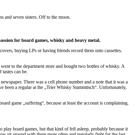
ns and seven sisters. Off to the moon.
 passion for board games, whisky and heavy metal.
 covers, buying LPs or having friends record them onto cassettes.
went to the department store and bought two bottles of whisky. A
 tastes can be.
r newspaper. There was a cell phone number and a note that it was a
I’ve been a regular at the „Trier Whisky Stammtisch“. Unfortunately,
board game „suffering“, because at least the account is complaining.
 play board games, but that kind of fell asleep, probably because it
ow sit around with them more often and regularly fight for the last