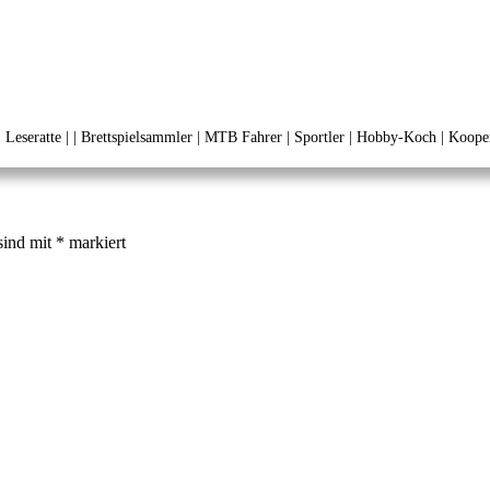
 | Leseratte | | Brettspielsammler | MTB Fahrer | Sportler | Hobby-Koch | Kooper
sind mit
*
markiert