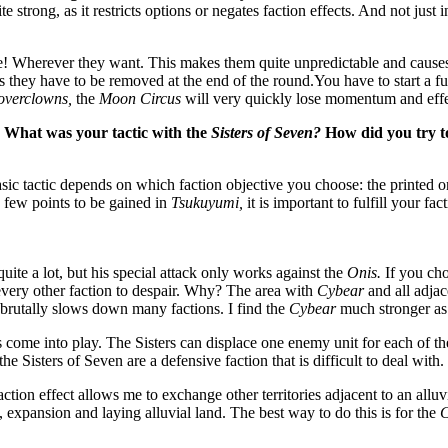
te strong, as it restricts options or negates faction effects. And not just i
 Wherever they want. This makes them quite unpredictable and causes
 they have to be removed at the end of the round.You have to start a fu
overclowns,
the
Moon Circus
will very quickly lose momentum and effe
 What was your tactic with the
Sisters of Seven?
How did you try to
 basic tactic depends on which faction objective you choose: the printed 
e few points to be gained in
Tsukuyumi,
it is important to fulfill your fac
uite a lot, but his special attack only works against the
Onis.
If you cho
every other faction to despair. Why? The area with
Cybear
and all adjac
brutally slows down many factions. I find the
Cybear
much stronger as 
 come into play. The Sisters can displace one enemy unit for each of the
e Sisters of Seven are a defensive faction that is difficult to deal with.
ction effect allows me to exchange other territories adjacent to an alluv
, expansion and laying alluvial land. The best way to do this is for the
C