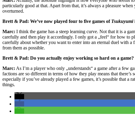
Marc:
Actually, the absolute highlight is how everyone who seems to b
particularly good at that. Apart from that, it’s always a pleasure whe
overturned.
Brett & Pad: We’ve now played four to five games of
Tsukuyumi
Marc:
I think the game has a steep learning curve. Not that it is a gam
carefully and then play it accordingly. I only got a „feel“ for how to
carefully about whether you want to enter into an eternal duel with a 
from them as possible.
Brett & Pad: Do you actually enjoy working so hard on a game
Marc:
As I’m a player who only „understands“ a game after a few gam
factions are so different in terms of how they play means that there’s 
especially if you’ve already played a few games, it’s possible that a ra
things.