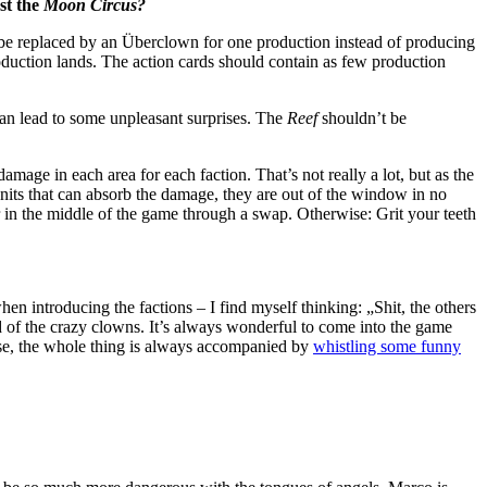
st the
Moon Circus?
 be replaced by an Überclown for one production instead of producing
roduction lands. The action cards should contain as few production
can lead to some unpleasant surprises. The
Reef
shouldn’t be
damage in each area for each faction. That’s not really a lot, but as the
 units that can absorb the damage, they are out of the window in no
 in the middle of the game through a swap. Otherwise: Grit your teeth
n introducing the factions – I find myself thinking: „Shit, the others
 of the crazy clowns. It’s always wonderful to come into the game
e, the whole thing is always accompanied by
whistling some funny