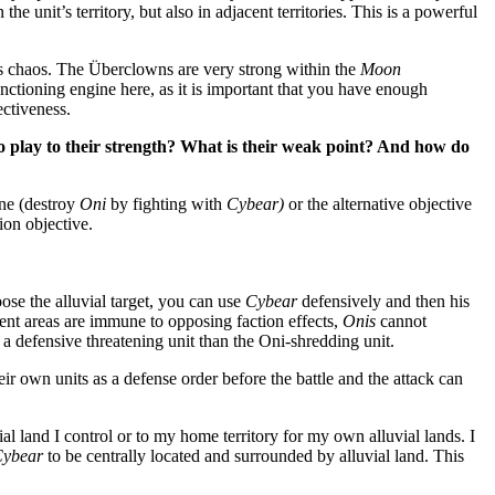
n the unit’s territory, but also in adjacent territories. This is a powerful
 chaos. The Überclowns are very strong within the
Moon
nctioning engine here, as it is important that you have enough
ctiveness.
 play to their strength? What is their weak point? And how do
one (destroy
Oni
by fighting with
Cybear)
or the alternative objective
tion objective.
ose the alluvial target, you can use
Cybear
defensively and then his
ent areas are immune to opposing faction effects,
Onis
cannot
a defensive threatening unit than the Oni-shredding unit.
ir own units as a defense order before the battle and the attack can
ial land I control or to my home territory for my own alluvial lands. I
ybear
to be centrally located and surrounded by alluvial land. This