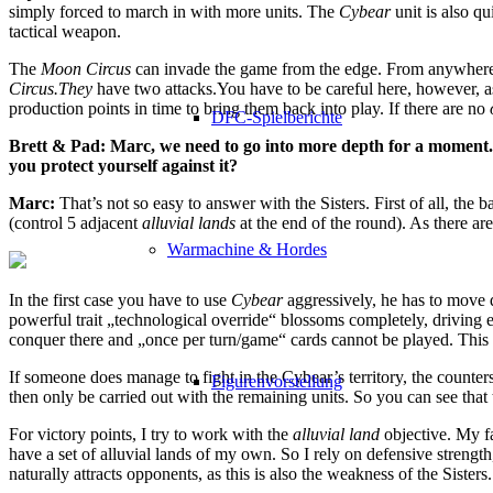
simply forced to march in with more units. The
Cybear
unit is also qui
tactical weapon.
The
Moon Circus
can invade the game from the edge. From anywhere!
Circus.They
have two attacks.You have to be careful here, however, as
production points in time to bring them back into play. If there are no
DFC-Spielberichte
Brett & Pad: Marc, we need to go into more depth for a moment.
you protect yourself against it?
Marc:
That’s not so easy to answer with the Sisters. First of all, the
(control 5 adjacent
alluvial lands
at the end of the round). As there ar
Warmachine & Hordes
In the first case you have to use
Cybear
aggressively, he has to move q
powerful trait „technological override“ blossoms completely, driving 
conquer there and „once per turn/game“ cards cannot be played. This 
If someone does manage to fight in the Cybear’s territory, the counters
Figurenvorstellung
then only be carried out with the remaining units. So you can see that th
For victory points, I try to work with the
alluvial land
objective. My fa
have a set of alluvial lands of my own. So I rely on defensive strength
naturally attracts opponents, as this is also the weakness of the Sisters.