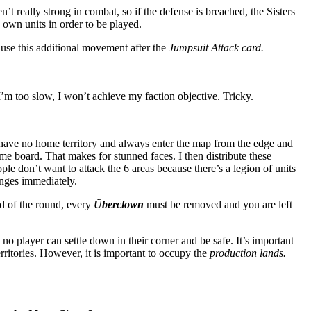
n’t really strong in combat, so if the defense is breached, the Sisters
 own units in order to be played.
use this additional movement after the
Jumpsuit Attack card.
’m too slow, I won’t achieve my faction objective. Tricky.
ave no home territory and always enter the map from the edge and
ame board. That makes for stunned faces. I then distribute these
eople don’t want to attack the 6 areas because there’s a legion of units
anges immediately.
d of the round, every
Überclown
must be removed and you are left
o player can settle down in their corner and be safe. It’s important
rritories. However, it is important to occupy the
production lands.