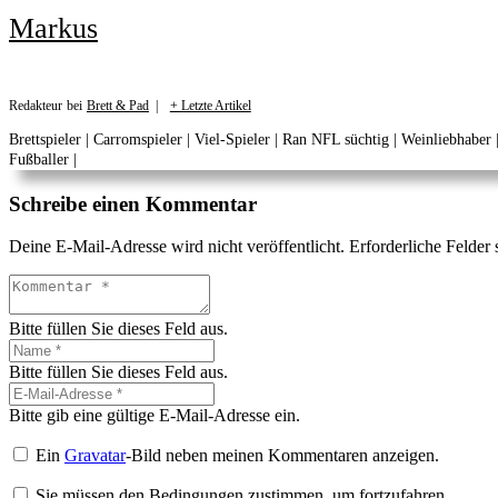
Markus
Redakteur
bei
Brett & Pad
|
+ Letzte Artikel
Brettspieler | Carromspieler | Viel-Spieler | Ran NFL süchtig | Weinliebhaber
Fußballer |
Schreibe einen Kommentar
Deine E-Mail-Adresse wird nicht veröffentlicht.
Erforderliche Felder 
Bitte füllen Sie dieses Feld aus.
Bitte füllen Sie dieses Feld aus.
Bitte gib eine gültige E-Mail-Adresse ein.
Ein
Gravatar
-Bild neben meinen Kommentaren anzeigen.
Sie müssen den Bedingungen zustimmen, um fortzufahren.