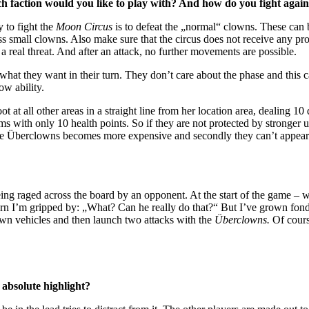
 faction would you like to play with? And how do you fight again
y to fight the
Moon Circus
is to defeat the „normal“ clowns. These can
ess small clowns. Also make sure that the circus does not receive any p
t a real threat. And after an attack, no further movements are possible.
what they want in their turn. They don’t care about the phase and this 
ow ability.
t at all other areas in a straight line from her location area, dealing 10 
ims with only 10 health points. So if they are not protected by stronger
f the Überclowns becomes more expensive and secondly they can’t appear
g raged across the board by an opponent. At the start of the game – whe
rn I’m gripped by: „What? Can he really do that?“ But I’ve grown fond
lown vehicles and then launch two attacks with the
Überclowns.
Of cours
 absolute highlight?